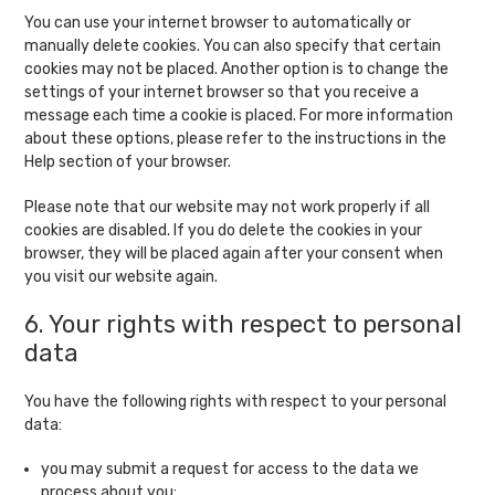
You can use your internet browser to automatically or
manually delete cookies. You can also specify that certain
cookies may not be placed. Another option is to change the
settings of your internet browser so that you receive a
message each time a cookie is placed. For more information
about these options, please refer to the instructions in the
Help section of your browser.
Please note that our website may not work properly if all
cookies are disabled. If you do delete the cookies in your
browser, they will be placed again after your consent when
you visit our website again.
6. Your rights with respect to personal
data
You have the following rights with respect to your personal
data:
you may submit a request for access to the data we
process about you;