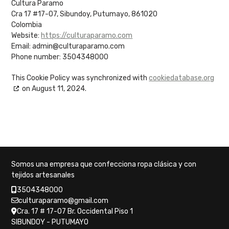
Cultura Paramo
Cra 17 #17-07, Sibundoy, Putumayo, 861020
Colombia
Website:
https://culturaparamo.com
Email:
admin@
culturaparamo.com
Phone number: 3504348000
This Cookie Policy was synchronized with
cookiedatabase.org
on August 11, 2024.
Somos una empresa que confecciona ropa clásica y con
tejidos artesanales
3504348000
culturaparamo@gmail.com
Cra. 17 # 17-07 Br. Occidental Piso 1
SIBUNDOY - PUTUMAYO