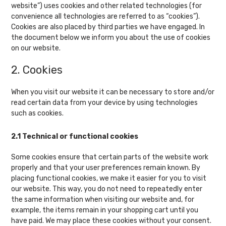
website”) uses cookies and other related technologies (for
convenience all technologies are referred to as “cookies”).
Cookies are also placed by third parties we have engaged. In
the document below we inform you about the use of cookies
on our website.
2. Cookies
When you visit our website it can be necessary to store and/or
read certain data from your device by using technologies
such as cookies.
2.1 Technical or functional cookies
Some cookies ensure that certain parts of the website work
properly and that your user preferences remain known. By
placing functional cookies, we make it easier for you to visit
our website. This way, you do not need to repeatedly enter
the same information when visiting our website and, for
example, the items remain in your shopping cart until you
have paid. We may place these cookies without your consent.