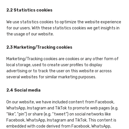
2.2 Statistics cookies
We use statistics cookies to optimize the website experience
for our users. With these statistics cookies we get insights in
the usage of our website.
2.3 Marketing/Tracking cookies
Marketing/Tracking cookies are cookies or any other form of
local storage, used to create user profiles to display
advertising or to track the user on this website or across
several websites for similar marketing purposes.
2.4 Social media
On our website, we have included content from Facebook,
WhatsApp, Instagram and TikTok to promote web pages (e.g.
“like”, “pin”) or share (e.g. “tweet”) on social networks like
Facebook, WhatsApp, Instagram and TikTok. This content is
embedded with code derived from Facebook, WhatsApp,