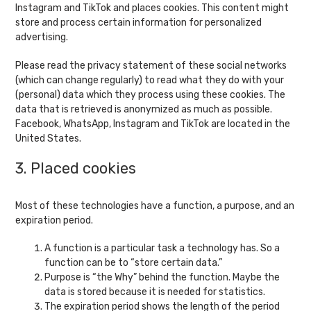
Instagram and TikTok and places cookies. This content might
store and process certain information for personalized
advertising.
Please read the privacy statement of these social networks
(which can change regularly) to read what they do with your
(personal) data which they process using these cookies. The
data that is retrieved is anonymized as much as possible.
Facebook, WhatsApp, Instagram and TikTok are located in the
United States.
3. Placed cookies
Most of these technologies have a function, a purpose, and an
expiration period.
A function is a particular task a technology has. So a
function can be to “store certain data.”
Purpose is “the Why” behind the function. Maybe the
data is stored because it is needed for statistics.
The expiration period shows the length of the period