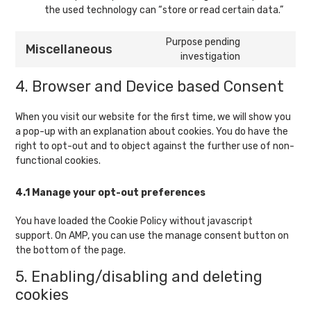
the used technology can “store or read certain data.”
Purpose pending
Miscellaneous
Consent
investigation
to
4. Browser and Device based Consent
service
miscellaneou
When you visit our website for the first time, we will show you
a pop-up with an explanation about cookies. You do have the
right to opt-out and to object against the further use of non-
functional cookies.
4.1 Manage your opt-out preferences
You have loaded the Cookie Policy without javascript
support. On AMP, you can use the manage consent button on
the bottom of the page.
5. Enabling/disabling and deleting
cookies