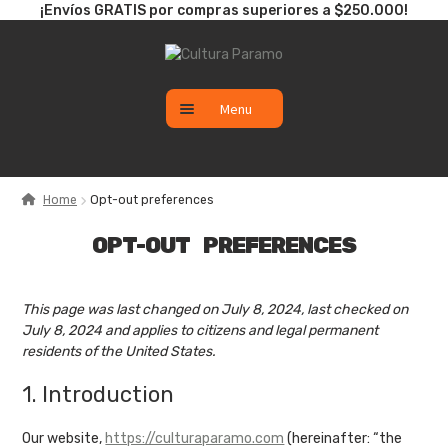
¡Envíos GRATIS por compras superiores a $250.000!
Skip
Skip
to
to
navigation
content
Menu
CATÁLOGO
Home
Opt-out preferences
SALE
OPT-OUT PREFERENCES
NUEVO
This page was last changed on July 8, 2024, last checked on
July 8, 2024 and applies to citizens and legal permanent
residents of the United States.
1. Introduction
Our website,
https://culturaparamo.com
(hereinafter: “the