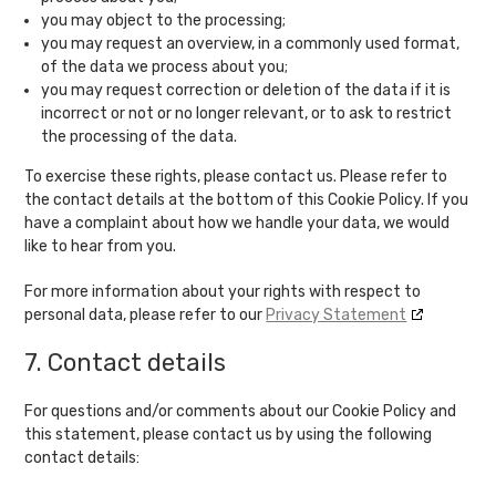
you may object to the processing;
you may request an overview, in a commonly used format,
of the data we process about you;
you may request correction or deletion of the data if it is
incorrect or not or no longer relevant, or to ask to restrict
the processing of the data.
To exercise these rights, please contact us. Please refer to
the contact details at the bottom of this Cookie Policy. If you
have a complaint about how we handle your data, we would
like to hear from you.
For more information about your rights with respect to
personal data, please refer to our
Privacy Statement
7. Contact details
For questions and/or comments about our Cookie Policy and
this statement, please contact us by using the following
contact details: